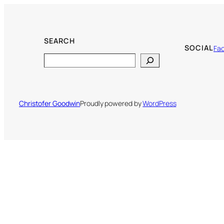
SEARCH
SOCIAL
Fa
Search
Christofer Goodwin
Proudly powered by
WordPress